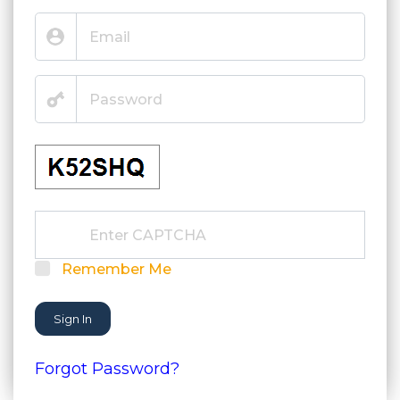
Remember Me
Sign In
Forgot Password?