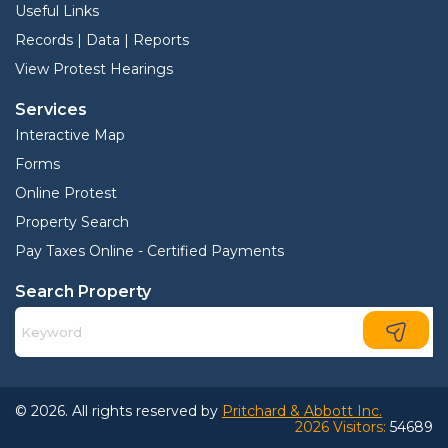
Useful Links
Records | Data | Reports
View Protest Hearings
Services
Interactive Map
Forms
Online Protest
Property Search
Pay Taxes Online - Certified Payments
Search Property
© 2026. All rights reserved by
Pritchard & Abbott Inc.
2026 Visitors:
54689