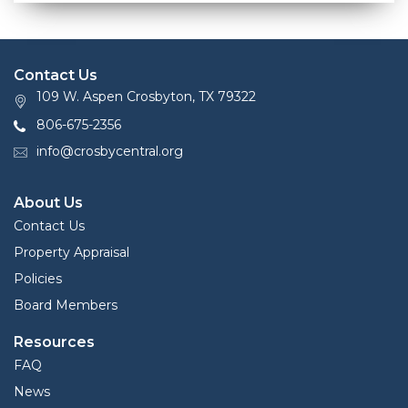
Contact Us
109 W. Aspen Crosbyton, TX 79322
806-675-2356
info@crosbycentral.org
About Us
Contact Us
Property Appraisal
Policies
Board Members
Resources
FAQ
News