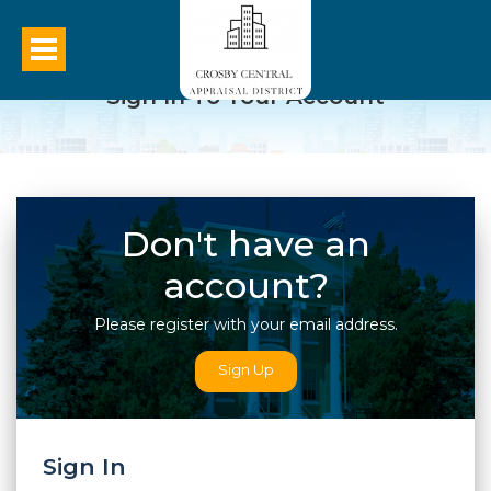
Sign In To Your Account
Don't have an
account?
Please register with your email address.
Sign Up
Sign In