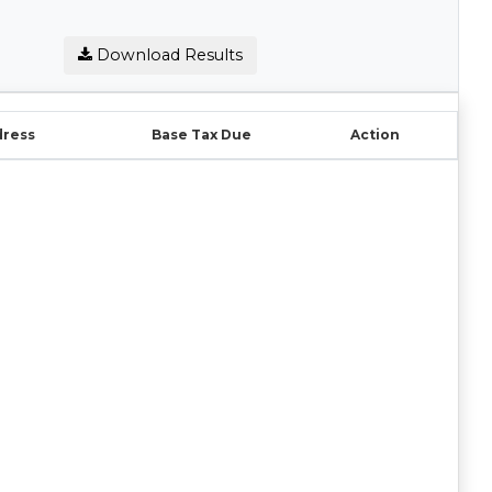
Download Results
dress
Base Tax Due
Action