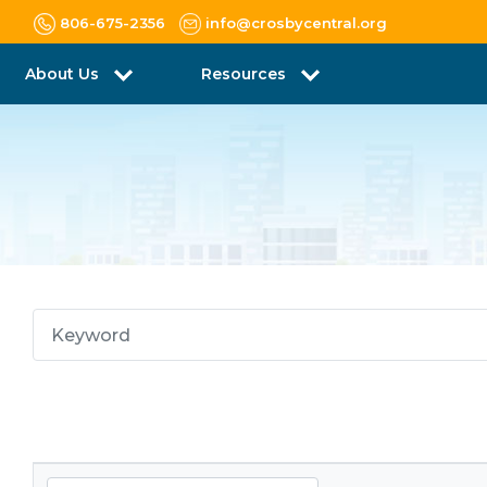
806-675-2356
info@crosbycentral.org
About Us
Resources