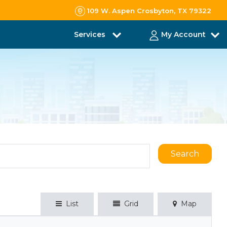
109 W. Aspen Crosbyton, TX 79322
Services
My Account
Search
List
Grid
Map