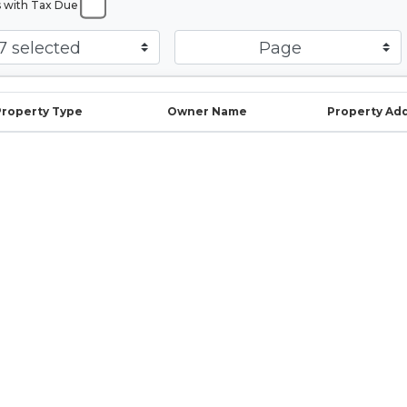
s with Tax Due
7 selected
Page
Property Type
Owner Name
Property Ad