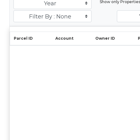
Show only Propertie
Year
Filter By : None
Parcel ID
Account
Owner ID